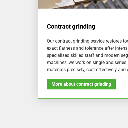
Contract grinding
Our contract grinding service restores 
exact flatness and tolerance after intens
specialised skilled staff and modern se
machines, we work on single and series p
materials precisely, cost-effectively and
More about contract grinding