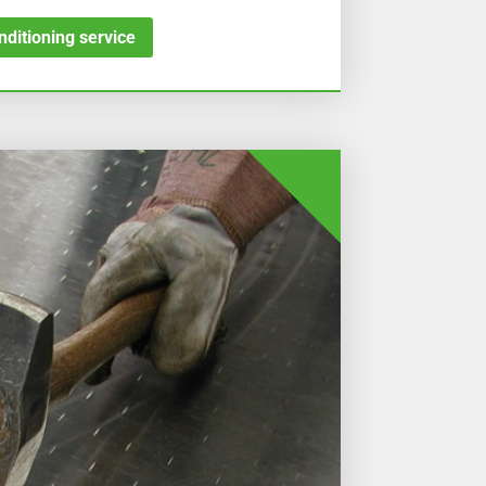
ditioning service