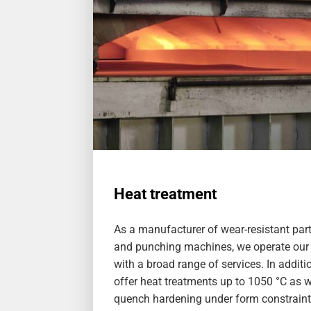
Heat treatment
As a manufacturer of wear-resistant part
and punching machines, we operate our
with a broad range of services. In additi
offer heat treatments up to 1050 °C as w
quench hardening under form constraint