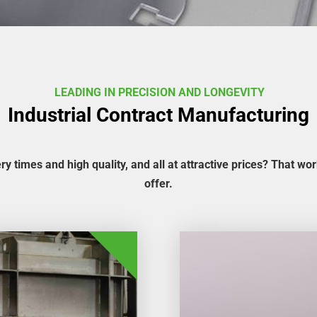
LEADING IN PRECISION AND LONGEVITY
Industrial Contract Manufacturing
ery times and high quality, and all at attractive prices? That wo
offer.