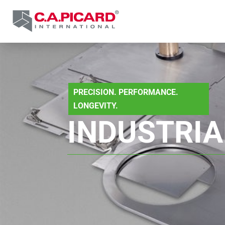
PRECISION. PERFORMANCE.
LONGEVITY.
INDUSTRIA