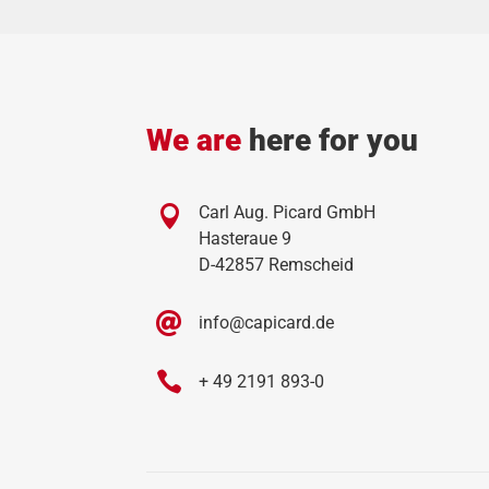
We are
here for you

Carl Aug. Picard GmbH
Hasteraue 9
D-42857 Remscheid

info@capicard.de

+ 49 2191 893-0