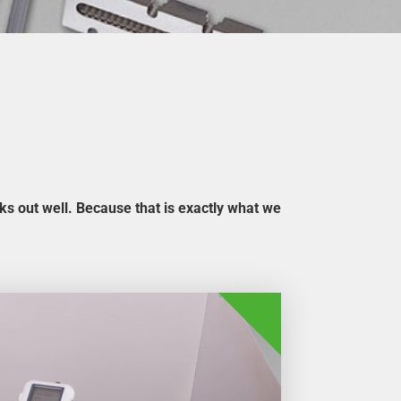
rks out well. Because that is exactly what we