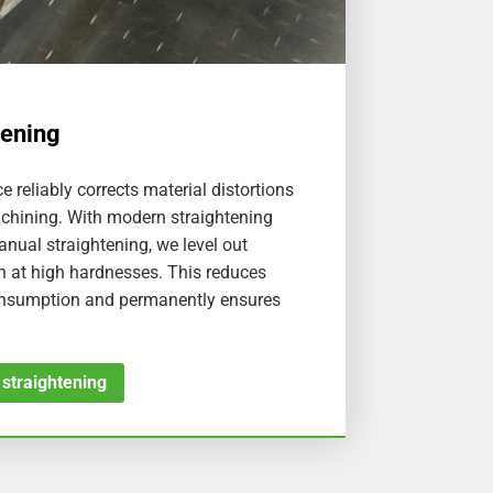
tening
e reliably corrects material distortions
chining. With modern straightening
nual straightening, we level out
n at high hardnesses. This reduces
onsumption and permanently ensures
 straightening