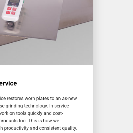
ervice
ice restores worn plates to an as-new
se grinding technology. In service
ork on tools quickly and cost-
 products too. This is how we
 productivity and consistent quality.