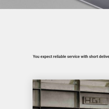
You expect reliable service with short deliv