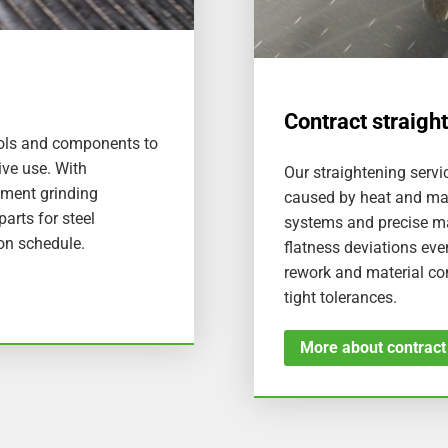
Contract straigh
tools and components to
ive use. With
Our straightening servic
gment grinding
caused by heat and ma
arts for steel
systems and precise ma
 on schedule.
flatness deviations eve
rework and material c
tight tolerances.
More about contract