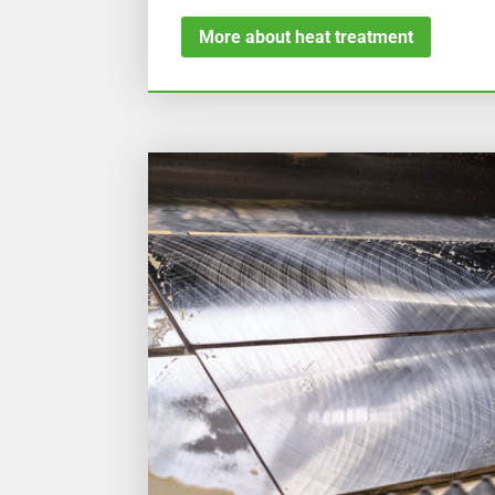
More about heat treatment