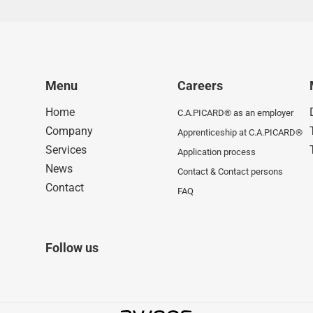
Menu
Careers
Home
C.A.PICARD® as an employer
Company
Apprenticeship at C.A.PICARD®
Services
Application process
News
Contact & Contact persons
Contact
FAQ
Follow us