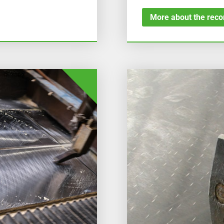
More about the recon