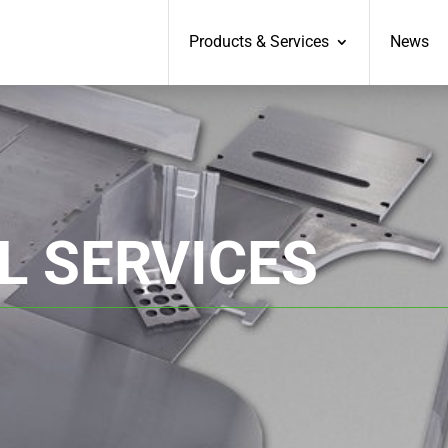
Products & Services
News
L SERVICES