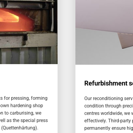
Refurbishment s
s for pressing, forming
Our reconditioning serv
 own hardening shop
condition through preci
on to carburising, we
centres worldwide, we w
ell as the special press
effectively. Third-party
 (Quettenhärtung).
permanently ensure high