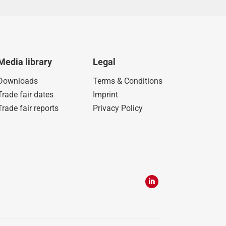
Media library
Legal
Downloads
Terms & Conditions
Trade fair dates
Imprint
Trade fair reports
Privacy Policy