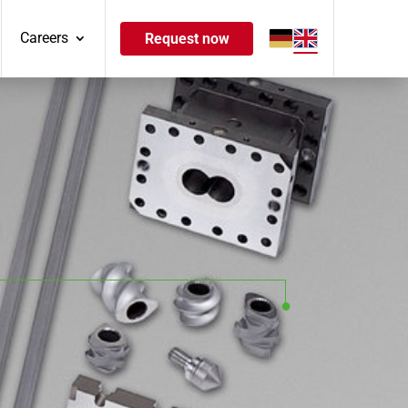
Careers
Request now