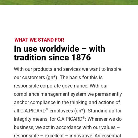
WHAT WE STAND FOR
In use worldwide – with
tradition since 1876
With our products and services we want to inspire
our customers (gn*). The basis for this is
responsible corporate governance. With our
compliance management system we permanently
anchor compliance in the thinking and actions of
®
all C.A.PICARD
employees (gn*). Standing up for
®
integrity means, for C.A.PICARD
: Wherever we do
business, we act in accordance with our values –
responsible – excellent – innovative. An essential