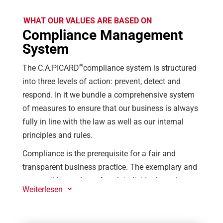
WHAT OUR VALUES ARE BASED ON
Compliance Management
System
®
The C.A.PICARD
compliance system is structured
into three levels of action: prevent, detect and
respond. In it we bundle a comprehensive system
of measures to ensure that our business is always
fully in line with the law as well as our internal
principles and rules.
Compliance is the prerequisite for a fair and
transparent business practice. The exemplary and
responsible conduct of each individual employee
Weiterlesen
3
(gn*) strengthens the performance and reputation
®
of C.A.PICARD
. For only those who conduct
themselves correctly in all business areas can