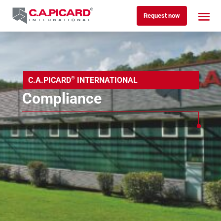
Request now
®
C.A.PICARD
INTERNATIONAL
Compliance