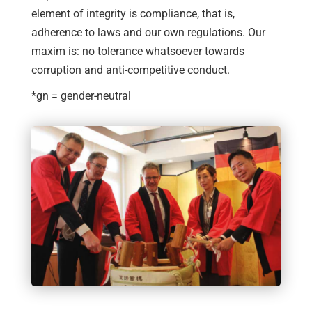
element of integrity is compliance, that is,
adherence to laws and our own regulations. Our
maxim is: no tolerance whatsoever towards
corruption and anti-competitive conduct.
*gn = gender-neutral