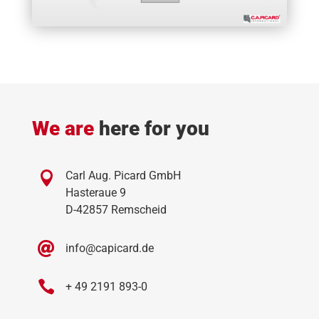
and control systems, and regular audits.
based one.
Download Compliance Organization
Report a compliance case:
compliance@capicard.de
C.A.PICARD Compliance Hotline:
+49 2191 893-
145
*gn = gender-neutral
We are
here for you

Carl Aug. Picard GmbH
Hasteraue 9
D-42857 Remscheid

info@capicard.de

+ 49 2191 893-0