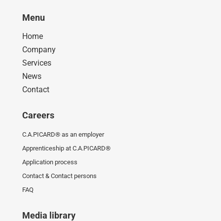
Menu
Home
Company
Services
News
Contact
Careers
C.A.PICARD® as an employer
Apprenticeship at C.A.PICARD®
Application process
Contact & Contact persons
FAQ
Media library