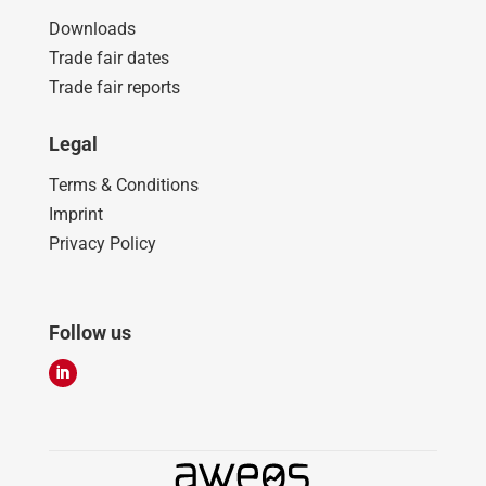
Downloads
Trade fair dates
Trade fair reports
Legal
Terms & Conditions
Imprint
Privacy Policy
Follow us